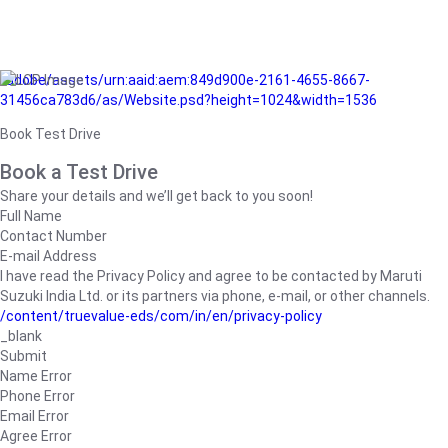
/adobe/assets/urn:aaid:aem:849d900e-2161-4655-8667-
31456ca783d6/as/Website.psd?height=1024&width=1536
Book Test Drive
Book a Test Drive
Share your details and we’ll get back to you soon!
Full Name
Contact Number
E-mail Address
I have read the Privacy Policy and agree to be contacted by Maruti
Suzuki India Ltd. or its partners via phone, e-mail, or other channels.
/content/truevalue-eds/com/in/en/privacy-policy
_blank
Submit
Name Error
Phone Error
Email Error
Agree Error