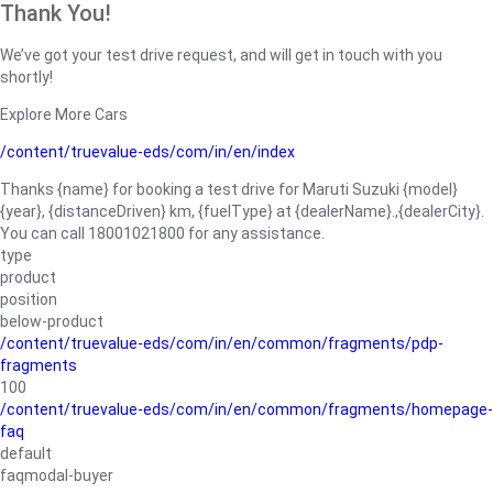
Thank You!
We’ve got your test drive request, and will get in touch with you
shortly!
Explore More Cars
/content/truevalue-eds/com/in/en/index
Thanks {name} for booking a test drive for Maruti Suzuki {model}
{year}, {distanceDriven} km, {fuelType} at {dealerName}.,{dealerCity}.
You can call 18001021800 for any assistance.
type
product
position
below-product
/content/truevalue-eds/com/in/en/common/fragments/pdp-
fragments
100
/content/truevalue-eds/com/in/en/common/fragments/homepage-
faq
default
faqmodal-buyer