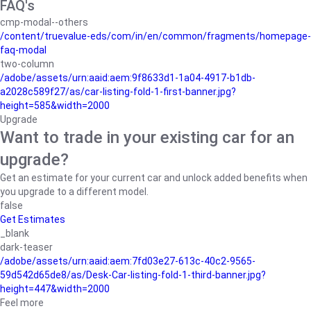
FAQ's
cmp-modal--others
/content/truevalue-eds/com/in/en/common/fragments/homepage-
faq-modal
two-column
/adobe/assets/urn:aaid:aem:9f8633d1-1a04-4917-b1db-
a2028c589f27/as/car-listing-fold-1-first-banner.jpg?
height=585&width=2000
Upgrade
Want to trade in your existing car for an
upgrade?
Get an estimate for your current car and unlock added benefits when
you upgrade to a different model.
false
Get Estimates
_blank
dark-teaser
/adobe/assets/urn:aaid:aem:7fd03e27-613c-40c2-9565-
59d542d65de8/as/Desk-Car-listing-fold-1-third-banner.jpg?
height=447&width=2000
Feel more