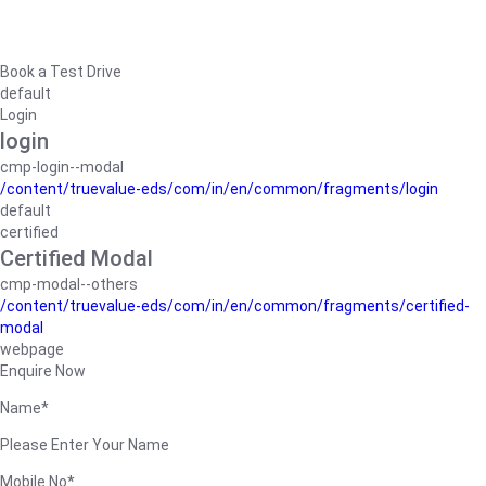
Book a Test Drive
default
Login
login
cmp-login--modal
/content/truevalue-eds/com/in/en/common/fragments/login
default
certified
Certified Modal
cmp-modal--others
/content/truevalue-eds/com/in/en/common/fragments/certified-
modal
webpage
Enquire Now
Name*
Please Enter Your Name
Mobile No*