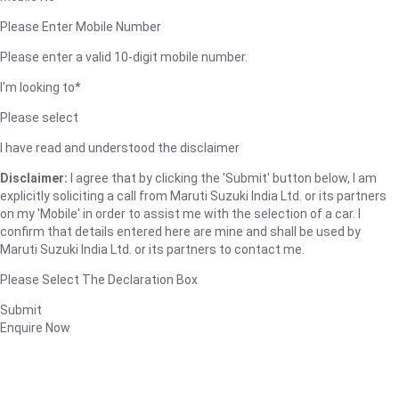
Please Enter Mobile Number
Please enter a valid 10-digit mobile number.
I'm looking to*
Please select
I have read and understood the disclaimer
Disclaimer:
I agree that by clicking the 'Submit' button below, I am
explicitly soliciting a call from Maruti Suzuki India Ltd. or its partners
on my 'Mobile' in order to assist me with the selection of a car. I
confirm that details entered here are mine and shall be used by
Maruti Suzuki India Ltd. or its partners to contact me.
Please Select The Declaration Box
Submit
Enquire Now