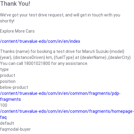
Thank You!
We’ve got your test drive request, and will get in touch with you
shortly!
Explore More Cars
/content/truevalue-eds/com/in/en/index
Thanks {name} for booking a test drive for Maruti Suzuki {model}
{year}, {distanceDriven} km, {fuelType} at {dealerName}.,{dealerCity}.
You can call 18001021800 for any assistance.
type
product
position
below-product
/content/truevalue-eds/com/in/en/common/fragments/pdp-
fragments
100
/content/truevalue-eds/com/in/en/common/fragments/homepage-
faq
default
faqmodal-buyer