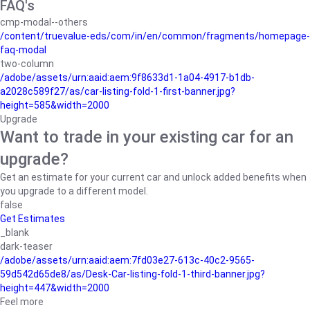
FAQ's
cmp-modal--others
/content/truevalue-eds/com/in/en/common/fragments/homepage-
faq-modal
two-column
/adobe/assets/urn:aaid:aem:9f8633d1-1a04-4917-b1db-
a2028c589f27/as/car-listing-fold-1-first-banner.jpg?
height=585&width=2000
Upgrade
Want to trade in your existing car for an
upgrade?
Get an estimate for your current car and unlock added benefits when
you upgrade to a different model.
false
Get Estimates
_blank
dark-teaser
/adobe/assets/urn:aaid:aem:7fd03e27-613c-40c2-9565-
59d542d65de8/as/Desk-Car-listing-fold-1-third-banner.jpg?
height=447&width=2000
Feel more