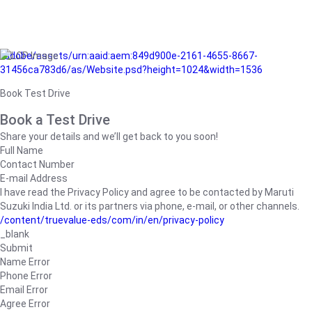
/adobe/assets/urn:aaid:aem:849d900e-2161-4655-8667-
31456ca783d6/as/Website.psd?height=1024&width=1536
Book Test Drive
Book a Test Drive
Share your details and we’ll get back to you soon!
Full Name
Contact Number
E-mail Address
I have read the Privacy Policy and agree to be contacted by Maruti
Suzuki India Ltd. or its partners via phone, e-mail, or other channels.
/content/truevalue-eds/com/in/en/privacy-policy
_blank
Submit
Name Error
Phone Error
Email Error
Agree Error