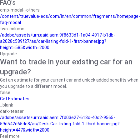
FAQ's
cmp-modal--others
/content/truevalue-eds/com/in/en/common/fragments/homepage-
faq-modal
two-column
/adobe/assets/urn:aaid:aem:9f8633d1-1a04-4917-b1db-
a2028c589f27/as/car-listing-fold-1-first-banner.jpg?
height=585&width=2000
Upgrade
Want to trade in your existing car for an
upgrade?
Get an estimate for your current car and unlock added benefits when
you upgrade to a different model.
false
Get Estimates
_blank
dark-teaser
/adobe/assets/urn:aaid:aem:7fd03e27-613c-40c2-9565-
59d542d65de8/as/Desk-Car-listing-fold-1-third-banner.jpg?
height=447&width=2000
Feel more