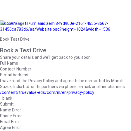
/adobe/assets/urn:aaid:aem:849d900e-2161-4655-8667-
31456ca783d6/as/Website.psd?height=1024&width=1536
Book Test Drive
Book a Test Drive
Share your details and we’ll get back to you soon!
Full Name
Contact Number
E-mail Address
I have read the Privacy Policy and agree to be contacted by Maruti
Suzuki India Ltd. or its partners via phone, e-mail, or other channels.
/content/truevalue-eds/com/in/en/privacy-policy
_blank
Submit
Name Error
Phone Error
Email Error
Agree Error