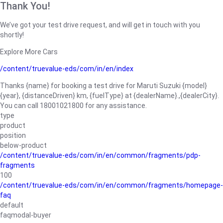
Thank You!
We’ve got your test drive request, and will get in touch with you
shortly!
Explore More Cars
/content/truevalue-eds/com/in/en/index
Thanks {name} for booking a test drive for Maruti Suzuki {model}
{year}, {distanceDriven} km, {fuelType} at {dealerName}.,{dealerCity}.
You can call 18001021800 for any assistance.
type
product
position
below-product
/content/truevalue-eds/com/in/en/common/fragments/pdp-
fragments
100
/content/truevalue-eds/com/in/en/common/fragments/homepage-
faq
default
faqmodal-buyer