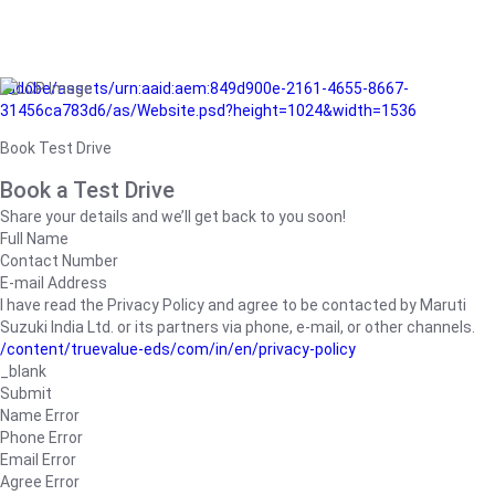
/adobe/assets/urn:aaid:aem:849d900e-2161-4655-8667-
31456ca783d6/as/Website.psd?height=1024&width=1536
Book Test Drive
Book a Test Drive
Share your details and we’ll get back to you soon!
Full Name
Contact Number
E-mail Address
I have read the Privacy Policy and agree to be contacted by Maruti
Suzuki India Ltd. or its partners via phone, e-mail, or other channels.
/content/truevalue-eds/com/in/en/privacy-policy
_blank
Submit
Name Error
Phone Error
Email Error
Agree Error