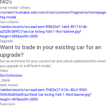
FAQ's
cmp-modal--others
/content/truevalue-eds/com/in/en/common/fragments/homepage-
faq-modal
two-column
/adobe/assets/urn:aaid:aem:9f8633d1-1a04-4917-b1db-
a2028c589f27/as/car-listing-fold-1-first-banner.jpg?
height=585&width=2000
Upgrade
Want to trade in your existing car for an
upgrade?
Get an estimate for your current car and unlock added benefits when
you upgrade to a different model.
false
Get Estimates
_blank
dark-teaser
/adobe/assets/urn:aaid:aem:7fd03e27-613c-40c2-9565-
59d542d65de8/as/Desk-Car-listing-fold-1-third-banner.jpg?
height=447&width=2000
Feel more