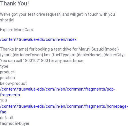
Thank You!
We’ve got your test drive request, and will get in touch with you
shortly!
Explore More Cars
/content/truevalue-eds/com/in/en/index
Thanks {name} for booking a test drive for Maruti Suzuki {model}
{year}, {distanceDriven} km, {fuelType} at {dealerName}.,{dealerCity}.
You can call 18001021800 for any assistance.
type
product
position
below-product
/content/truevalue-eds/com/in/en/common/fragments/pdp-
fragments
100
/content/truevalue-eds/com/in/en/common/fragments/homepage-
faq
default
faqmodal-buyer