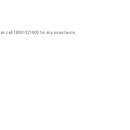
 can call 18001021800 for any assistance.