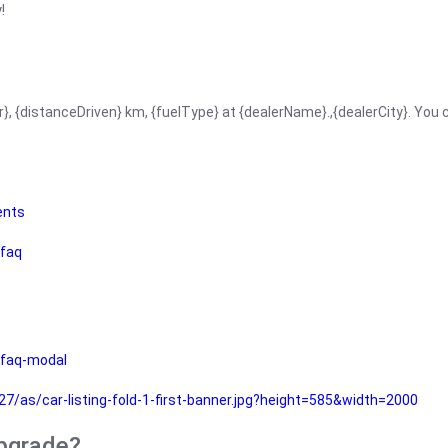
!
r}, {distanceDriven} km, {fuelType} at {dealerName}.,{dealerCity}. You
ents
faq
faq-modal
as/car-listing-fold-1-first-banner.jpg?height=585&width=2000
upgrade?