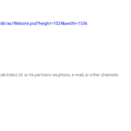
3d6/as/Website.psd?height=1024&width=1536
i India Ltd. or its partners via phone, e-mail, or other channels.