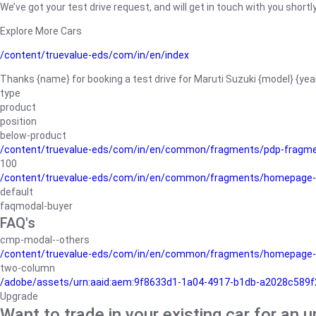
We’ve got your test drive request, and will get in touch with you shortly
Explore More Cars
/content/truevalue-eds/com/in/en/index
Thanks {name} for booking a test drive for Maruti Suzuki {model} {yea
type
product
position
below-product
/content/truevalue-eds/com/in/en/common/fragments/pdp-fragm
100
/content/truevalue-eds/com/in/en/common/fragments/homepage-
default
faqmodal-buyer
FAQ's
cmp-modal--others
/content/truevalue-eds/com/in/en/common/fragments/homepage-
two-column
/adobe/assets/urn:aaid:aem:9f8633d1-1a04-4917-b1db-a2028c589f27/
Upgrade
Want to trade in your existing car for an 