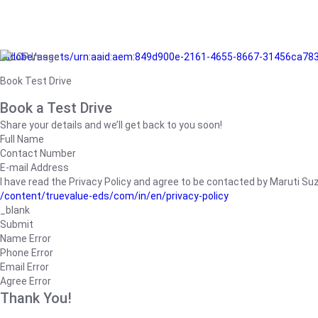
/adobe/assets/urn:aaid:aem:849d900e-2161-4655-8667-31456ca78
Book Test Drive
Book a Test Drive
Share your details and we’ll get back to you soon!
Full Name
Contact Number
E-mail Address
I have read the Privacy Policy and agree to be contacted by Maruti Suzuk
/content/truevalue-eds/com/in/en/privacy-policy
_blank
Submit
Name Error
Phone Error
Email Error
Agree Error
Thank You!