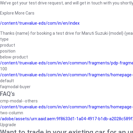
We’ve got your test drive request, and will get in touch with you shortly
Explore More Cars
/content/truevalue-eds/com/in/en/index
Thanks {name} for booking a test drive for Maruti Suzuki {model} {yea
type
product
position
below-product
/content/truevalue-eds/com/in/en/common/fragments/pdp-fragm
100
/content/truevalue-eds/com/in/en/common/fragments/homepage-
default
faqmodal-buyer
FAQ's
cmp-modal--others
/content/truevalue-eds/com/in/en/common/fragments/homepage-
two-column
/adobe/assets/urn:aaid:aem:9f8633d1-1a04-4917-b1db-a2028c589f27/
Upgrade
Want to trade in your existing car for an 