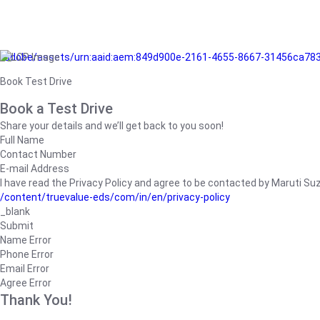
/adobe/assets/urn:aaid:aem:849d900e-2161-4655-8667-31456ca78
Book Test Drive
Book a Test Drive
Share your details and we’ll get back to you soon!
Full Name
Contact Number
E-mail Address
I have read the Privacy Policy and agree to be contacted by Maruti Suzuk
/content/truevalue-eds/com/in/en/privacy-policy
_blank
Submit
Name Error
Phone Error
Email Error
Agree Error
Thank You!