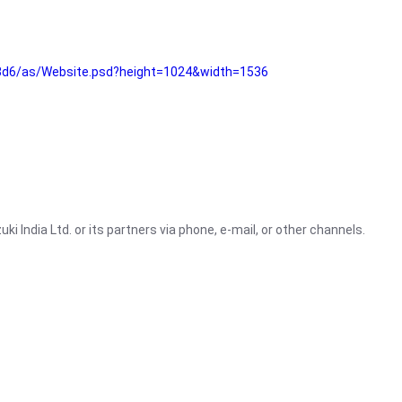
3d6/as/Website.psd?height=1024&width=1536
i India Ltd. or its partners via phone, e-mail, or other channels.