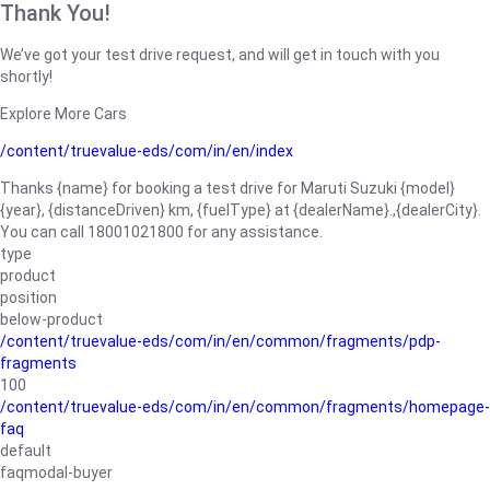
Thank You!
We’ve got your test drive request, and will get in touch with you
shortly!
Explore More Cars
/content/truevalue-eds/com/in/en/index
Thanks {name} for booking a test drive for Maruti Suzuki {model}
{year}, {distanceDriven} km, {fuelType} at {dealerName}.,{dealerCity}.
You can call 18001021800 for any assistance.
type
product
position
below-product
/content/truevalue-eds/com/in/en/common/fragments/pdp-
fragments
100
/content/truevalue-eds/com/in/en/common/fragments/homepage-
faq
default
faqmodal-buyer