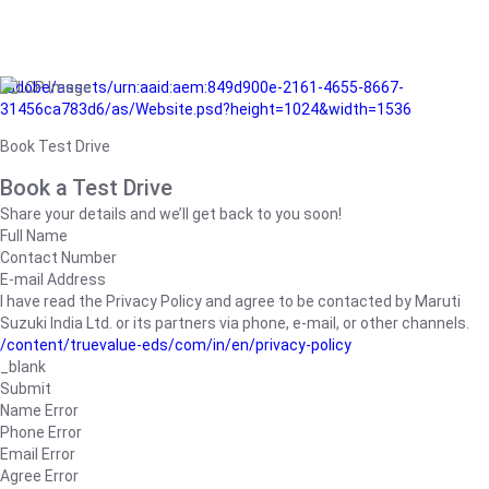
/adobe/assets/urn:aaid:aem:849d900e-2161-4655-8667-
31456ca783d6/as/Website.psd?height=1024&width=1536
Book Test Drive
Book a Test Drive
Share your details and we’ll get back to you soon!
Full Name
Contact Number
E-mail Address
I have read the Privacy Policy and agree to be contacted by Maruti
Suzuki India Ltd. or its partners via phone, e-mail, or other channels.
/content/truevalue-eds/com/in/en/privacy-policy
_blank
Submit
Name Error
Phone Error
Email Error
Agree Error