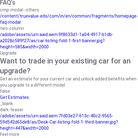
FAQ's
cmp-modal--others
/content/truevalue-eds/com/in/en/common/fragments/homepage-
faq-modal
two-column
/adobe/assets/urn:aaid:aem:9f8633d1-1a04-4917-b1db-
a2028c589f27/as/car-listing-fold-1-first-banner.jpg?
height=585&width=2000
Upgrade
Want to trade in your existing car for an
upgrade?
Get an estimate for your current car and unlock added benefits when
you upgrade to a different model.
false
Get Estimates
_blank
dark-teaser
/adobe/assets/urn:aaid:aem:7fd03e27-613c-40c2-9565-
59d542d65de8/as/Desk-Car-listing-fold-1-third-banner.jpg?
height=447&width=2000
Feel more