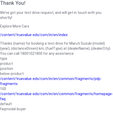
Thank You!
We’ve got your test drive request, and will get in touch with you
shortly!
Explore More Cars
/content/truevalue-eds/com/in/en/index
Thanks {name} for booking a test drive for Maruti Suzuki {model}
{year}, {distanceDriven} km, {fuelType} at {dealerName}.,{dealerCity}.
You can call 18001021800 for any assistance.
type
product
position
below-product
/content/truevalue-eds/com/in/en/common/fragments/pdp-
fragments
100
/content/truevalue-eds/com/in/en/common/fragments/homepage-
faq
default
faqmodal-buyer