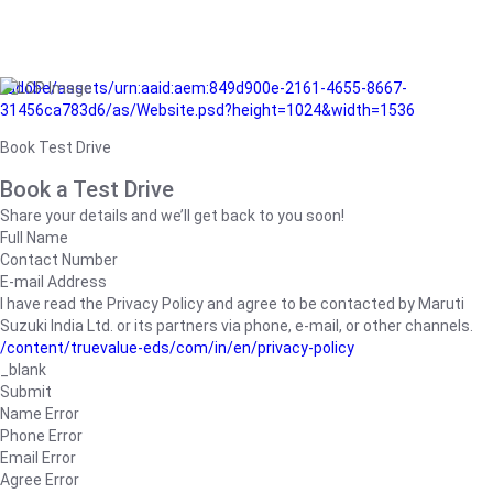
/adobe/assets/urn:aaid:aem:849d900e-2161-4655-8667-
31456ca783d6/as/Website.psd?height=1024&width=1536
Book Test Drive
Book a Test Drive
Share your details and we’ll get back to you soon!
Full Name
Contact Number
E-mail Address
I have read the Privacy Policy and agree to be contacted by Maruti
Suzuki India Ltd. or its partners via phone, e-mail, or other channels.
/content/truevalue-eds/com/in/en/privacy-policy
_blank
Submit
Name Error
Phone Error
Email Error
Agree Error