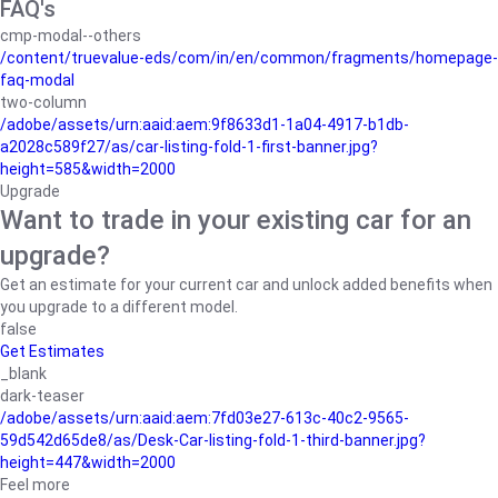
FAQ's
cmp-modal--others
/content/truevalue-eds/com/in/en/common/fragments/homepage-
faq-modal
two-column
/adobe/assets/urn:aaid:aem:9f8633d1-1a04-4917-b1db-
a2028c589f27/as/car-listing-fold-1-first-banner.jpg?
height=585&width=2000
Upgrade
Want to trade in your existing car for an
upgrade?
Get an estimate for your current car and unlock added benefits when
you upgrade to a different model.
false
Get Estimates
_blank
dark-teaser
/adobe/assets/urn:aaid:aem:7fd03e27-613c-40c2-9565-
59d542d65de8/as/Desk-Car-listing-fold-1-third-banner.jpg?
height=447&width=2000
Feel more