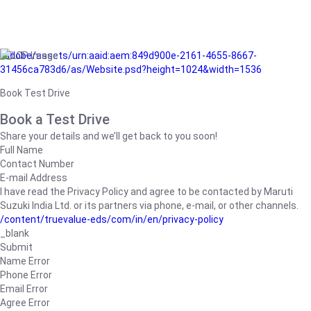
/adobe/assets/urn:aaid:aem:849d900e-2161-4655-8667-
31456ca783d6/as/Website.psd?height=1024&width=1536
Book Test Drive
Book a Test Drive
Share your details and we’ll get back to you soon!
Full Name
Contact Number
E-mail Address
I have read the Privacy Policy and agree to be contacted by Maruti
Suzuki India Ltd. or its partners via phone, e-mail, or other channels.
/content/truevalue-eds/com/in/en/privacy-policy
_blank
Submit
Name Error
Phone Error
Email Error
Agree Error