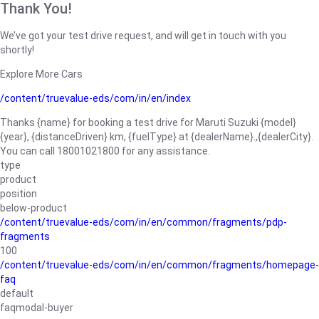
Thank You!
We’ve got your test drive request, and will get in touch with you
shortly!
Explore More Cars
/content/truevalue-eds/com/in/en/index
Thanks {name} for booking a test drive for Maruti Suzuki {model}
{year}, {distanceDriven} km, {fuelType} at {dealerName}.,{dealerCity}.
You can call 18001021800 for any assistance.
type
product
position
below-product
/content/truevalue-eds/com/in/en/common/fragments/pdp-
fragments
100
/content/truevalue-eds/com/in/en/common/fragments/homepage-
faq
default
faqmodal-buyer