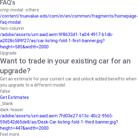
FAQ's
cmp-modal--others
/content/truevalue-eds/com/in/en/common/fragments/homepage-
faq-modal
two-column
/adobe/assets/urn:aaid:aem:9f8633d1-1a04-4917-b1db-
a2028c589f27/as/car-listing-fold-1-first-banner.jpg?
height=585&width=2000
Upgrade
Want to trade in your existing car for an
upgrade?
Get an estimate for your current car and unlock added benefits when
you upgrade to a different model.
false
Get Estimates
_blank
dark-teaser
/adobe/assets/urn:aaid:aem:7fd03e27-613c-40c2-9565-
59d542d65de8/as/Desk-Car-listing-fold-1-third-banner.jpg?
height=447&width=2000
Feel more